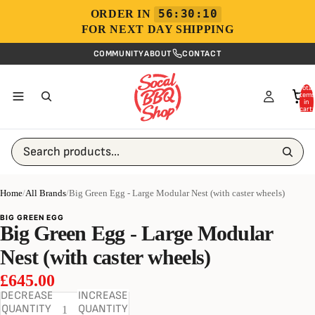
56:30:10
ORDER IN
FOR NEXT DAY SHIPPING
COMMUNITY
ABOUT
CONTACT
Total
items
in
cart:
0
Search products...
Home
/
All Brands
/
Big Green Egg - Large Modular Nest (with caster wheels)
BIG GREEN EGG
Big Green Egg - Large Modular
Nest (with caster wheels)
£645.00
DECREASE
INCREASE
QUANTITY
QUANTITY