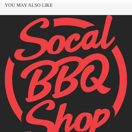
YOU MAY ALSO LIKE