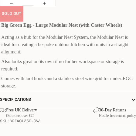
SOLD OUT
Big Green Egg - Large Modular Nest (with Caster Wheels)
Acting as a hub for the Modular Nest System, the Modular Nest is
ideal for creating a bespoke outdoor kitchen with units in a straight
alignment.
Also looks great on its own if no further workspace or storage is
required.
Comes with tool hooks and a stainless steel wire grid for under-EGG
storage.
SPECIFICATIONS
Free UK Delivery
30-Day Returns
On orders over £75
Hassle-free returns policy
SKU: BGEACL260-CW