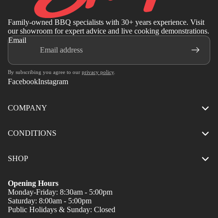
Family-owned BBQ specialists with 30+ years experience. Visit
our showroom for expert advice and live cooking demonstrations.
Email
By subscribing you agree to our
privacy policy
.
Facebook
Instagram
COMPANY
CONDITIONS
SHOP
Opening Hours
Monday-Friday: 8:30am - 5:00pm
Saturday: 8:00am - 5:00pm
Public Holidays & Sunday: Closed