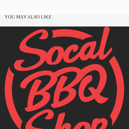
YOU MAY ALSO LIKE