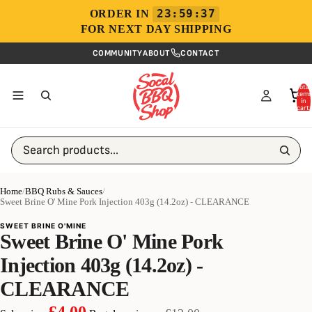
23:59:37
ORDER IN
FOR NEXT DAY SHIPPING
COMMUNITY
ABOUT
CONTACT
Total
items
in
cart:
0
Search products...
Home
/
BBQ Rubs & Sauces
/
Sweet Brine O' Mine Pork Injection 403g (14.2oz) - CLEARANCE
SWEET BRINE O'MINE
Sweet Brine O' Mine Pork
Injection 403g (14.2oz) -
CLEARANCE
£4.00