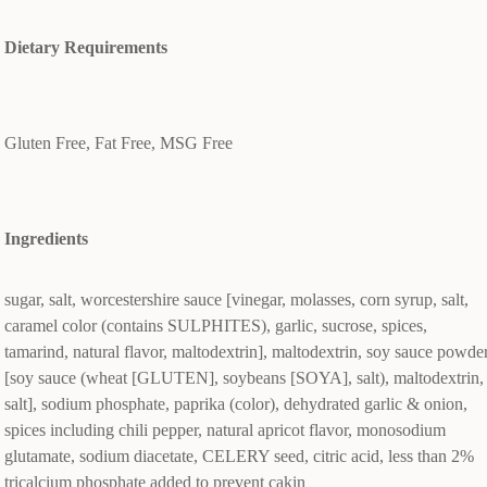
Dietary Requirements
Gluten Free, Fat Free, MSG Free
Ingredients
sugar, salt, worcestershire sauce [vinegar, molasses, corn syrup, salt,
caramel color (contains SULPHITES), garlic, sucrose, spices,
tamarind, natural flavor, maltodextrin], maltodextrin, soy sauce powde
[soy sauce (wheat [GLUTEN], soybeans [SOYA], salt), maltodextrin,
salt], sodium phosphate, paprika (color), dehydrated garlic & onion,
spices including chili pepper, natural apricot flavor, monosodium
glutamate, sodium diacetate, CELERY seed, citric acid, less than 2%
tricalcium phosphate added to prevent cakin