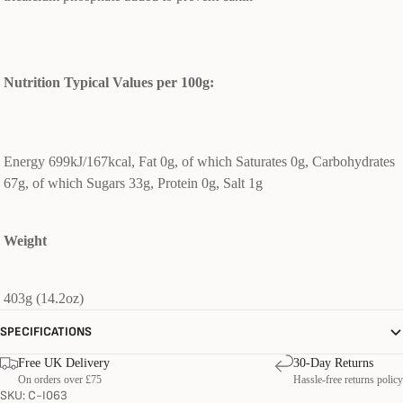
Nutrition Typical Values per 100g:
Energy 699kJ/167kcal, Fat 0g, of which Saturates 0g, Carbohydrates
67g, of which Sugars 33g, Protein 0g, Salt 1g
Weight
403g (14.2oz)
SPECIFICATIONS
Free UK Delivery
30-Day Returns
On orders over £75
Hassle-free returns policy
SKU: C-I063