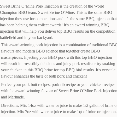
Sweet Brine O’Mine Pork Injection is the creation of the World
Champion BBQ team, Sweet Swine O’Mine. This is the same BBQ
injection they use for competitions and it’s the same BBQ injection that
has been helping them collect awards! It’s an award winning BBQ
injection that will help you deliver top BBQ results on the competition
battlefield and in your backyard.
This award-winning pork injection is a combination of traditional BB
flavours and modern BBQ science that together create BBQ
masterpieces. Injecting your BBQ pork with this top BBQ injection
will result in irresistibly delicious and juicy pork results or try soaking
your chicken in this BBQ brine for top BBQ bird results. It’s versatile
flavour enhances the taste of both pork and chicken!
Perfect your pork butt recipes, pork rib recipe or your chicken recipes
with the award winning flavour of Sweet Brine O’Mine Pork Injectio
and Marinade.
Directions: Mix 14oz with water or juice to make 1/2 gallon of brine o
injection. Mix 7oz with waer or juice to make 1qt of brine or injection.