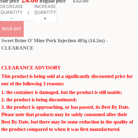
£12.00
Sale price
Regular price
DECREASE
INCREASE
QUANTITY
QUANTITY
SOLD OUT
Sweet Brine O' Mine Pork Injection 403g (14.2oz) -
CLEARANCE
CLEARANCE ADVISORY
This product is being sold at a significantly discounted price for
one of the following 3 reasons:
1. the container is damaged, but the product is still usable;
2. the product is being discontinued;
3. the product is approaching, or has passed, its Best By Date.
Please note that products may be safely consumed after their
Best By Date, but there may be some reduction in the quality of
the product compared to when it was first manufactured.