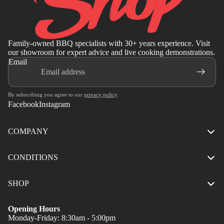
Family-owned BBQ specialists with 30+ years experience. Visit
our showroom for expert advice and live cooking demonstrations.
Email
By subscribing you agree to our
privacy policy
.
Facebook
Instagram
COMPANY
CONDITIONS
SHOP
Opening Hours
Monday-Friday: 8:30am - 5:00pm