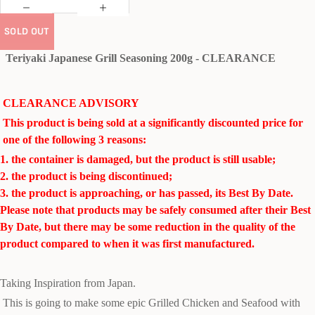
SOLD OUT
Teriyaki Japanese Grill Seasoning 200g - CLEARANCE
CLEARANCE ADVISORY
This product is being sold at a significantly discounted price for
one of the following 3 reasons:
1. the container is damaged, but the product is still usable;
2. the product is being discontinued;
3. the product is approaching, or has passed, its Best By Date.
Please note that products may be safely consumed after their Best
By Date, but there may be some reduction in the quality of the
product compared to when it was first manufactured.
Taking Inspiration from Japan.
This is going to make some epic Grilled Chicken and Seafood with