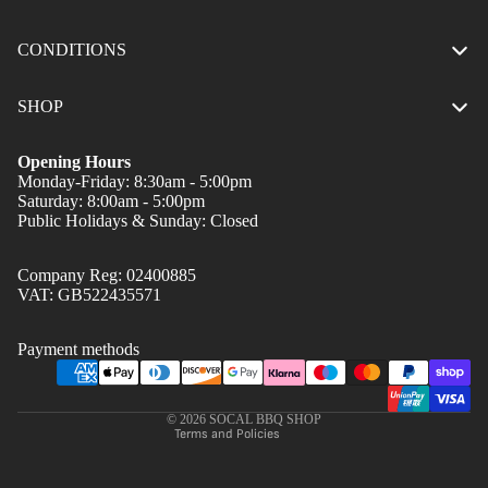
CONDITIONS
SHOP
Opening Hours
Monday-Friday: 8:30am - 5:00pm
Saturday: 8:00am - 5:00pm
Public Holidays & Sunday: Closed
Company Reg: 02400885
Privacy policy
VAT: GB522435571
Refund policy
Terms of service
Payment methods
Shipping policy
Contact information
© 2026
SOCAL BBQ SHOP
Terms and Policies