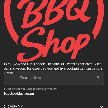
Family-owned BBQ specialists with 30+ years experience. Visit
our showroom for expert advice and live cooking demonstrations.
Email
By subscribing you agree to our
privacy policy
.
Facebook
Instagram
COMPANY