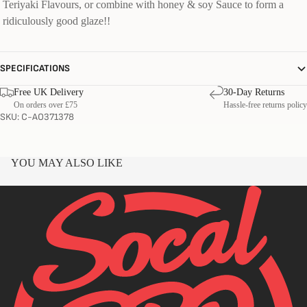
Teriyaki Flavours, or combine with honey & soy Sauce to form a
ridiculously good glaze!!
SPECIFICATIONS
Free UK Delivery
30-Day Returns
On orders over £75
Hassle-free returns policy
SKU: C-AO371378
YOU MAY ALSO LIKE