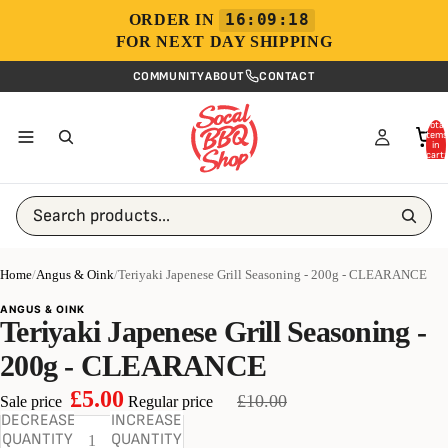
16:09:18
ORDER IN
FOR NEXT DAY SHIPPING
COMMUNITY
ABOUT
CONTACT
Total
items
in
cart:
0
Search products...
Home
/
Angus & Oink
/
Teriyaki Japenese Grill Seasoning - 200g - CLEARANCE
ANGUS & OINK
Teriyaki Japenese Grill Seasoning -
200g - CLEARANCE
£5.00
£10.00
Sale price
Regular price
DECREASE
INCREASE
QUANTITY
QUANTITY